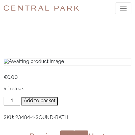
SOUND
BATH
€
0.00
9 in stock
Sound
Add to basket
Bath
quantity
SKU:
23484-1-SOUND-BATH