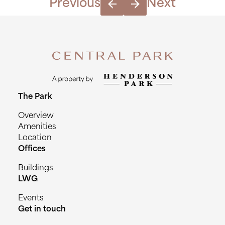
Previous
Next
The Park
Overview
Amenities
Location
Offices
Buildings
LWG
Events
Get in touch