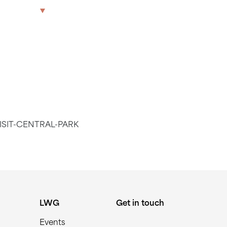
TRAL PARK
The Park
Offices
LWG
Get in touch
ISIT-CENTRAL-PARK
LWG
Get in touch
Events