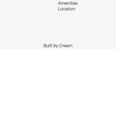
Amenities
Location
Built by Cream