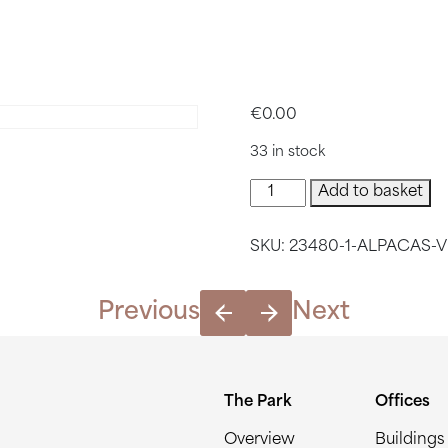
VISIT CEN
€
0.00
33 in stock
Alpacas
Add to basket
Visit
Central
SKU:
23480-1-ALPACAS-V
Park
quantity
Previous
Next
The Park
Offices
Overview
Buildings