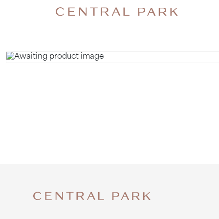
ALPACAS 