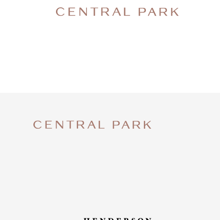
CENTRA