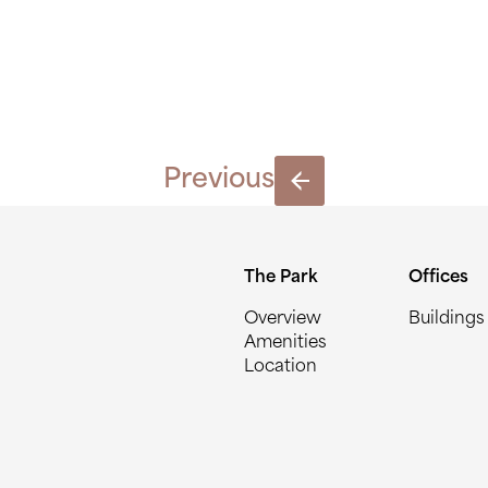
LPARKS_0
Previous
The Park
Offices
Overview
Buildings
Amenities
Location