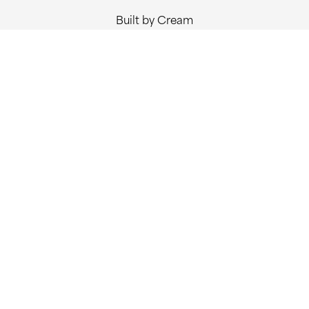
Built by Cream