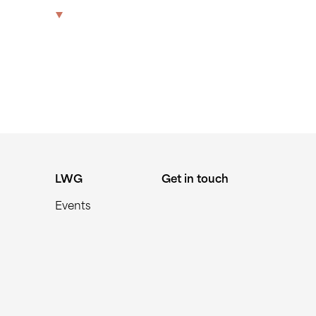
469-MIN
The Park
Offices
LWG
Get in touch
LWG
Get in touch
Events