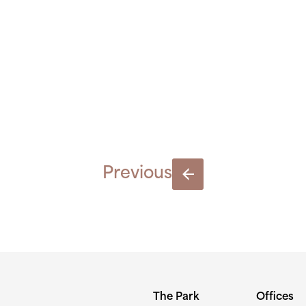
LK-NIAMH
300×189
Previous
The Park
Offices