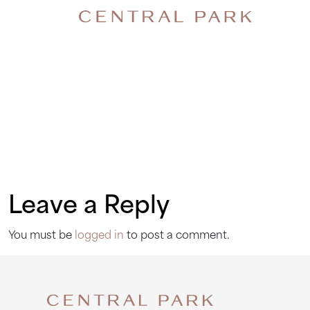
FIREWA
Leave a Reply
You must be
logged in
to post a comment.