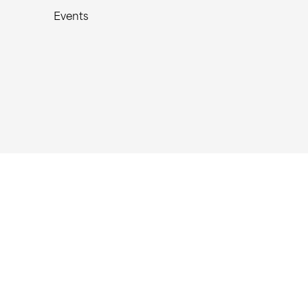
Events