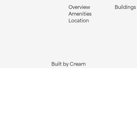
Overview
Buildings
Amenities
Location
Built by Cream