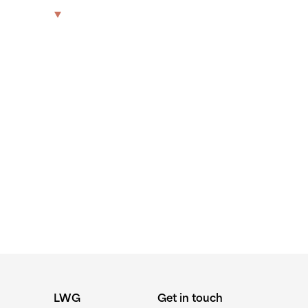
-WALSH-
The Park
Offices
LWG
Get in touch
LWG
Get in touch