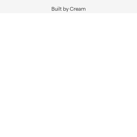
Built by Cream