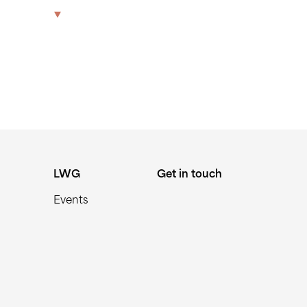
The Park
Offices
LWG
Get in touch
LWG
Get in touch
Events