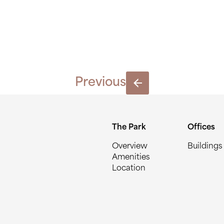
14
Previous
The Park
Offices
Overview
Buildings
Amenities
Location