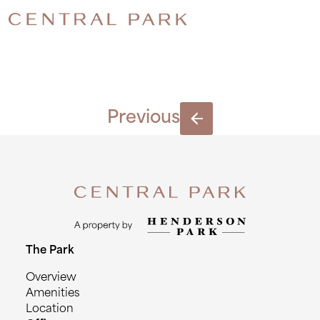
INSTAGR
Previous
The Park
Overview
Amenities
Location