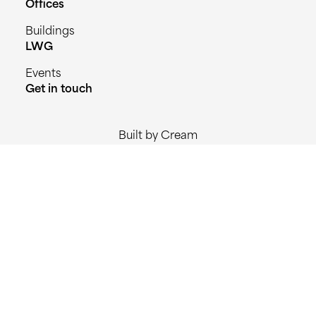
Offices
Buildings
LWG
Events
Get in touch
Built by Cream