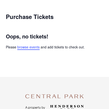
Purchase Tickets
Oops, no tickets!
Please
browse events
and add tickets to check out.