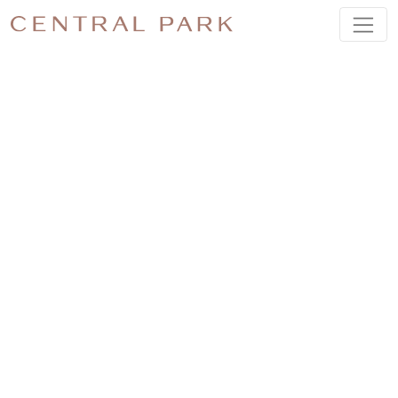
A TASTE
OF
SUMMER
AT
CENTRAL