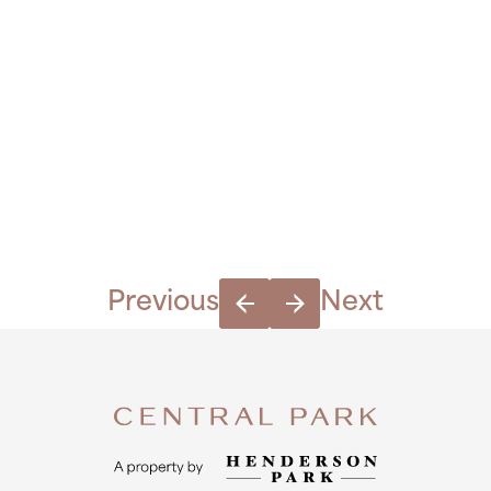
Previous
Next