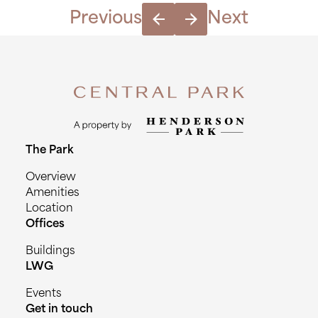
|
Previous
Next
May
14th
2024(copy)
quantity
The Park
Overview
Amenities
Location
Offices
Buildings
LWG
Events
Get in touch