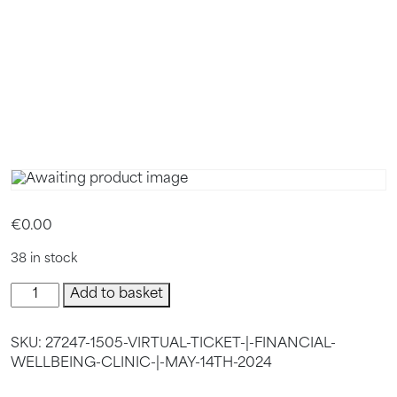
MAY 14TH
2024(COP
€
0.00
38 in stock
VIRTUAL
Add to basket
TICKET
|
SKU:
27247-1505-VIRTUAL-TICKET-|-FINANCIAL-
Financial
WELLBEING-CLINIC-|-MAY-14TH-2024
Wellbeing
Clinic