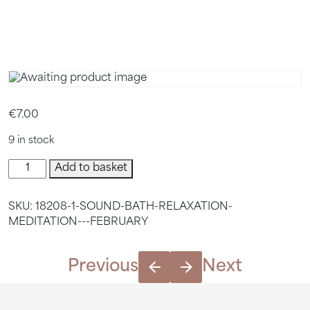
FEBRUAR
€
7.00
9 in stock
Sound
Add to basket
Bath
Relaxation
SKU:
18208-1-SOUND-BATH-RELAXATION-
Meditation
MEDITATION---FEBRUARY
-
February
quantity
Previous
Next