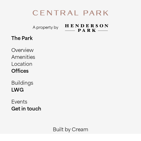
The Park
Overview
Amenities
Location
Offices
Buildings
LWG
Events
Get in touch
Built by Cream