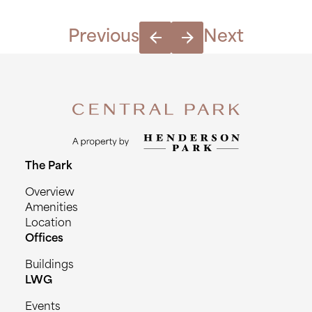
Previous
Next
The Park
Overview
Amenities
Location
Offices
Buildings
LWG
Events