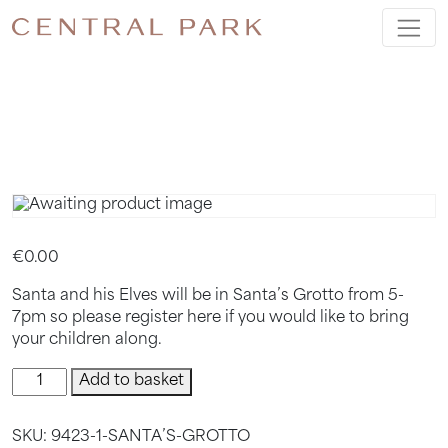
SANTA’S
GROTTO
€
0.00
Santa and his Elves will be in Santa’s Grotto from 5-
7pm so please register here if you would like to bring
your children along.
Santa’s
Add to basket
Grotto
quantity
SKU:
9423-1-SANTA’S-GROTTO