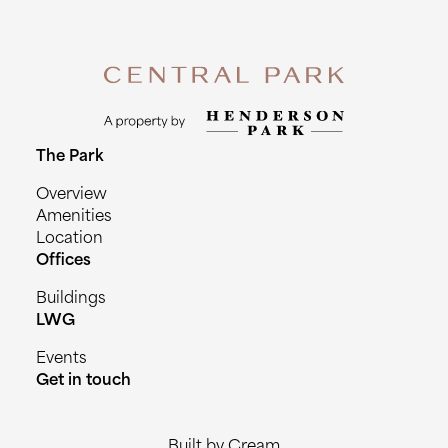
The Park
Overview
Amenities
Location
Offices
Buildings
LWG
Events
Get in touch
Built by Cream