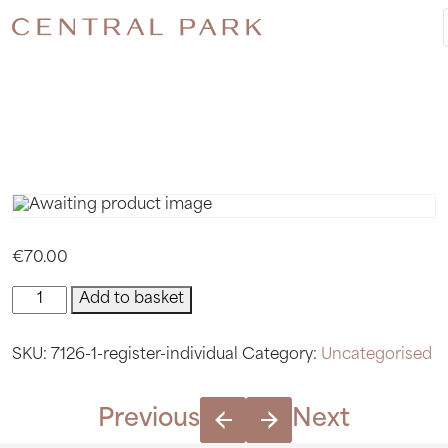
REGISTER
INDIVIDU
€
70.00
Register
Add to basket
Individual
quantity
SKU:
7126-1-register-individual
Category:
Uncategorised
Previous
Next