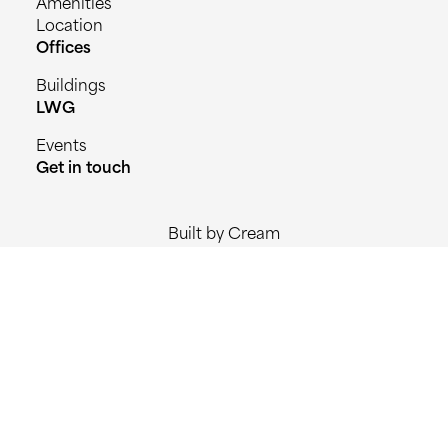
Amenities
Location
Offices
Buildings
LWG
Events
Get in touch
Built by Cream