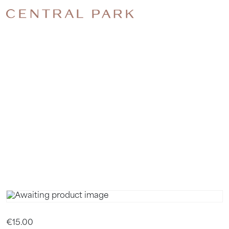
PILATES.
3 WEEK
TERM.
NOVEMBE
€
15.00