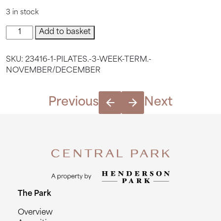
3 in stock
Pilates.
Add to basket
3
Week
SKU:
23416-1-PILATES.-3-WEEK-TERM.-
Term.
NOVEMBER/DECEMBER
November/December
quantity
Previous
Next
The Park
Overview