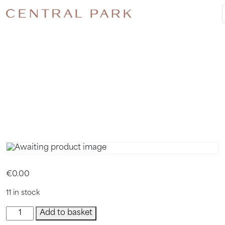
PANDA
RECYCLI
TALK
€
0.00
11 in stock
Panda
Add to basket
Recycling