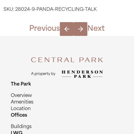
Talk
SKU:
28024-9-PANDA-RECYCLING-TALK
quantity
Previous
Next
The Park
Overview
Amenities
Location
Offices
Buildings
LWG