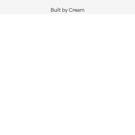
Built by Cream