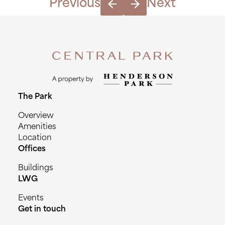
Previous
Next
The Park
Overview
Amenities
Location
Offices
Buildings
LWG
Events
Get in touch