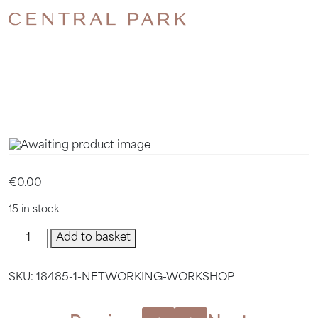
NETWORK
WORKSH
€
0.00
15 in stock
Networking
Add to basket
Workshop
quantity
SKU:
18485-1-NETWORKING-WORKSHOP