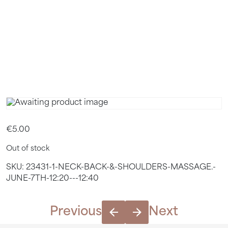
12:20 –
12:40
€
5.00
Out of stock
SKU:
23431-1-NECK-BACK-&-SHOULDERS-MASSAGE.-
JUNE-7TH-12:20---12:40
Previous
Next