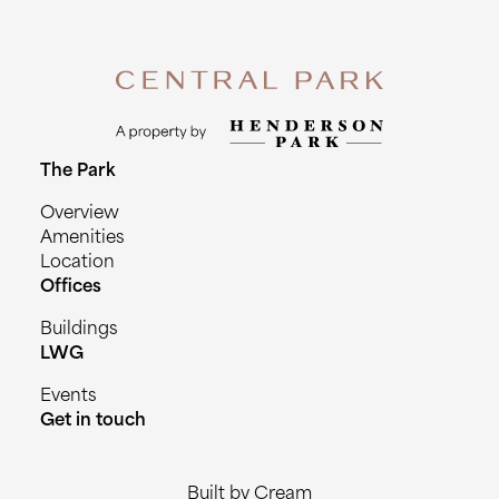
The Park
Overview
Amenities
Location
Offices
Buildings
LWG
Events
Get in touch
Built by Cream