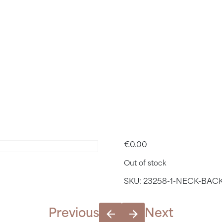
ACK & SH
 APRIL 21S
16.40
€
0.00
Out of stock
SKU:
23258-1-NECK-BACK
Previous
Next