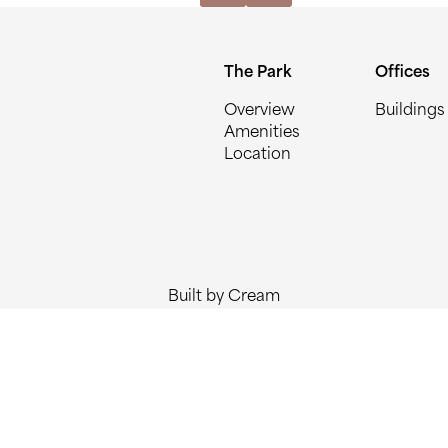
The Park
Offices
Overview
Buildings
Amenities
Location
Built by Cream