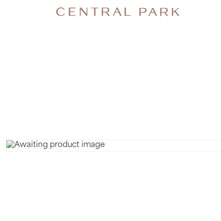
NECK B
MASSAGE.