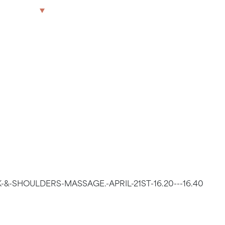
OULDERS
The Park
Offices
LWG
Get in touch
T 16.20 –
-&-SHOULDERS-MASSAGE.-APRIL-21ST-16.20---16.40