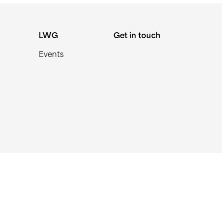
LWG
Get in touch
Events