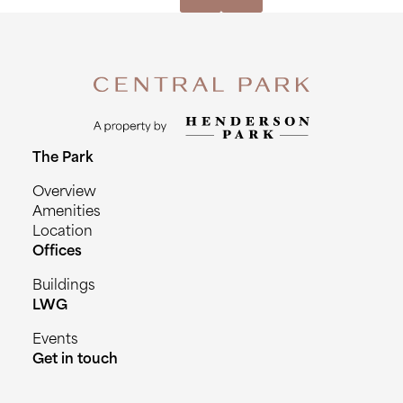
The Park
Overview
Amenities
Location
Offices
Buildings
LWG
Events
Get in touch