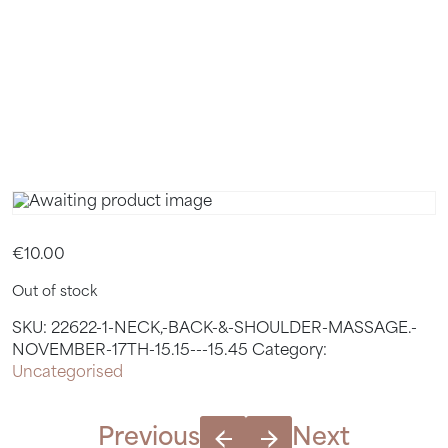
17TH 15.15
– 15.45
€
10.00
Out of stock
SKU:
22622-1-NECK,-BACK-&-SHOULDER-MASSAGE.-
NOVEMBER-17TH-15.15---15.45
Category:
Uncategorised
Previous
Next