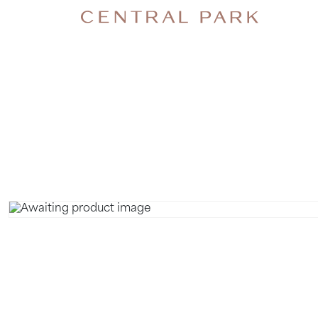
NECK 
MASSAGE.