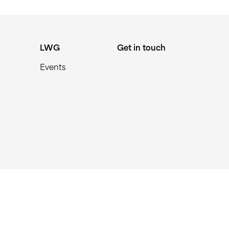
LWG
Get in touch
Events