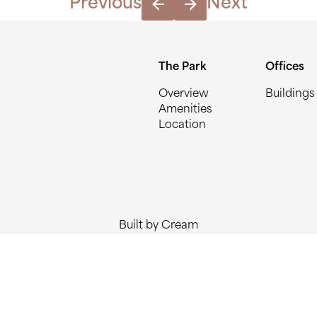
Previous
Next
The Park
Offices
Overview
Buildings
Amenities
Location
Built by Cream