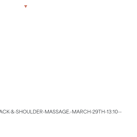
OULDER
The Park
Offices
LWG
Get in touch
9TH 13:35
BACK-&-SHOULDER-MASSAGE.-MARCH-29TH-13:10--