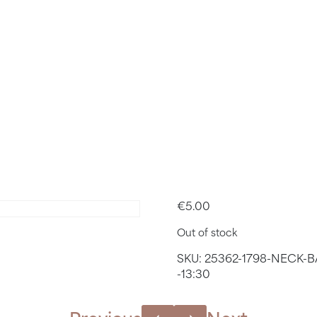
BACK & SH
 MARCH 2
– 13:55
€
5.00
Out of stock
SKU:
25362-1798-NECK-
-13:30