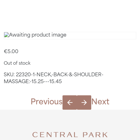
15.45
€
5.00
Out of stock
SKU:
22320-1-NECK,-BACK-&-SHOULDER-
MASSAGE:-15.25---15.45
Previous
Next