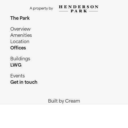
The Park
Overview
Amenities
Location
Offices
Buildings
LWG
Events
Get in touch
Built by Cream