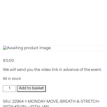
KEVIN –
10TH JAN
€
0.00
We will send you the video link in advance of the event.
86 in stock
Monday
Add to basket
Move,
Breath
SKU:
22964-1-MONDAY-MOVE,-BREATH-&-STRETCH-
&