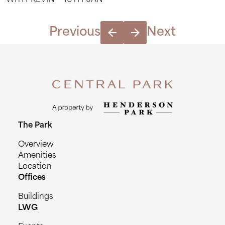
WITH-KEVIN---10TH-JAN
Stretch
with
Kevin
Previous
Next
-
10th
Jan
quantity
The Park
Overview
Amenities
Location
Offices
Buildings
LWG