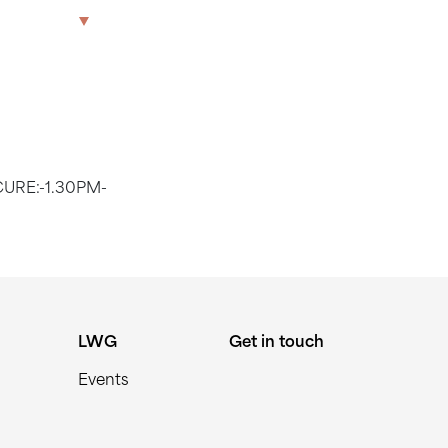
1.30PM
The Park
Offices
LWG
Get in touch
CURE:-1.30PM-
LWG
Get in touch
Events