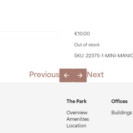
MANICURE: 
€
10.00
Out of stock
SKU:
22375-1-MINI-MANI
Previous
Next
The Park
Offices
Overview
Buildings
Amenities
Location