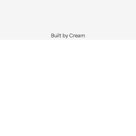
Built by Cream