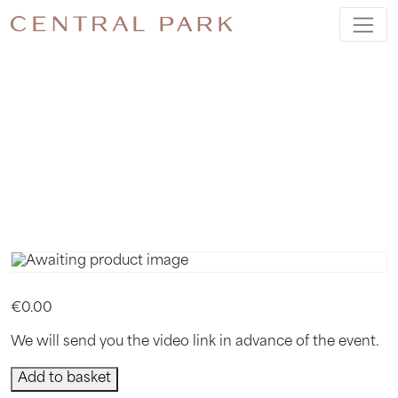
MARCH
BOOK
CLUB
€
0.00
We will send you the video link in advance of the event.
March
Add to basket
Book