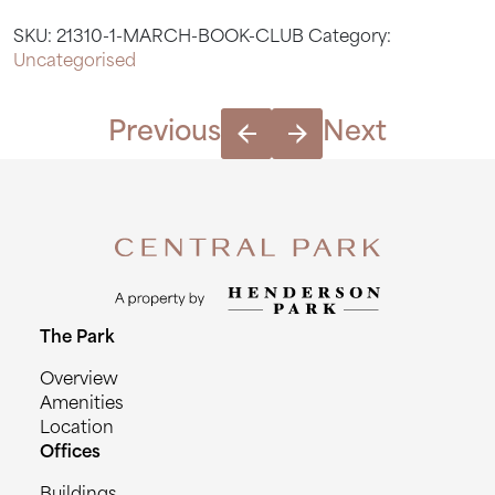
Club
SKU:
21310-1-MARCH-BOOK-CLUB
Category:
quantity
Uncategorised
Previous
Next
The Park
Overview
Amenities
Location
Offices