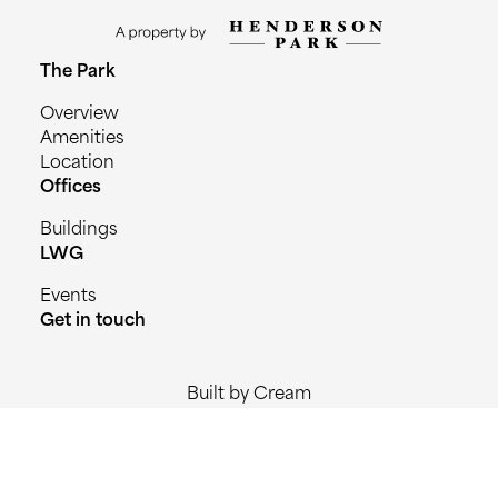
The Park
Overview
Amenities
Location
Offices
Buildings
LWG
Events
Get in touch
Built by Cream