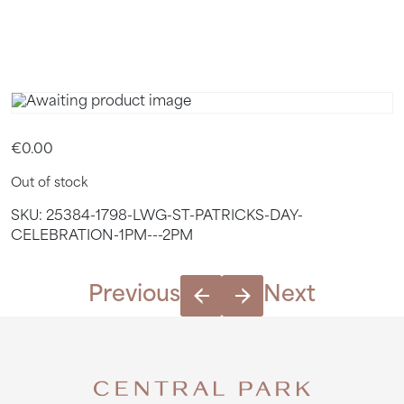
2PM
€
0.00
Out of stock
SKU:
25384-1798-LWG-ST-PATRICKS-DAY-
CELEBRATION-1PM---2PM
Previous
Next