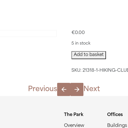
H HIKING
€
0.00
5 in stock
March
Add to basket
Hiking
Club
SKU:
21318-1-HIKING-CLU
quantity
Previous
Next
The Park
Offices
Overview
Buildings