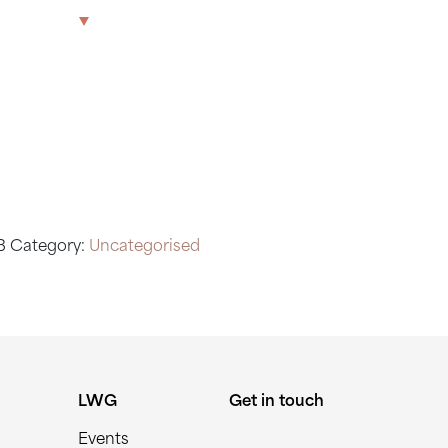
 CLUB
The Park
Offices
LWG
Get in touch
B
Category:
Uncategorised
LWG
Get in touch
Events