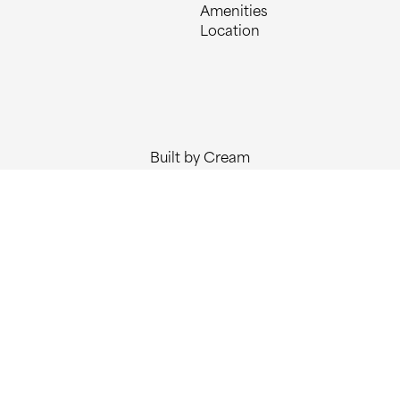
Amenities
Location
Built by Cream