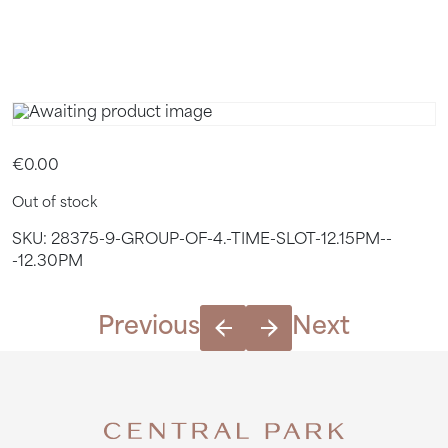
12.30PM
€
0.00
Out of stock
SKU:
28375-9-GROUP-OF-4.-TIME-SLOT-12.15PM--
-12.30PM
Previous
Next