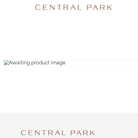
GROUP OF 