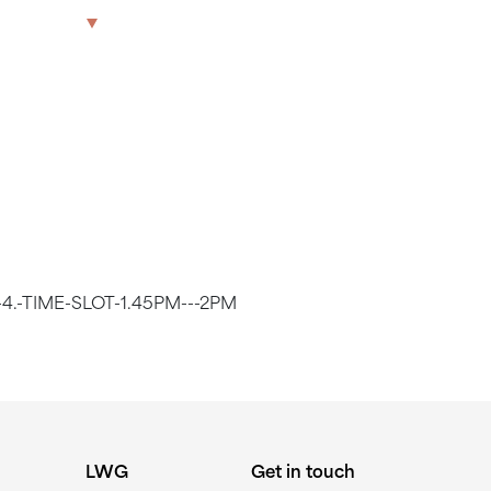
LOT 1.45PM
The Park
Offices
LWG
Get in touch
4.-TIME-SLOT-1.45PM---2PM
LWG
Get in touch