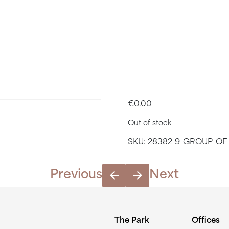
4. TIME S
– 2PM
€
0.00
Out of stock
SKU:
28382-9-GROUP-OF-
Previous
Next
The Park
Offices