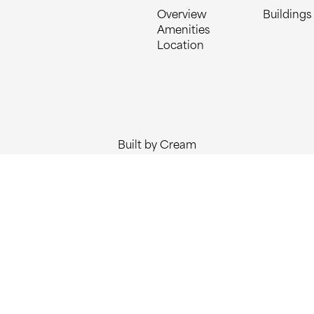
Overview
Buildings
Amenities
Location
Built by Cream