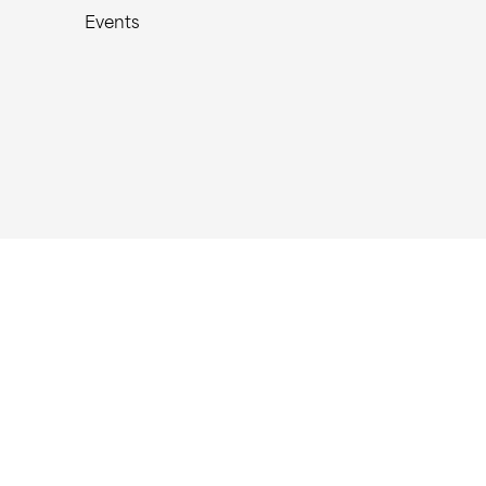
Events