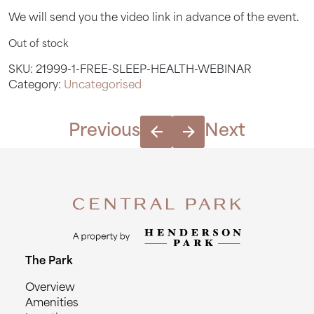
We will send you the video link in advance of the event.
Out of stock
SKU:
21999-1-FREE-SLEEP-HEALTH-WEBINAR
Category:
Uncategorised
Previous
Next
The Park
Overview
Amenities