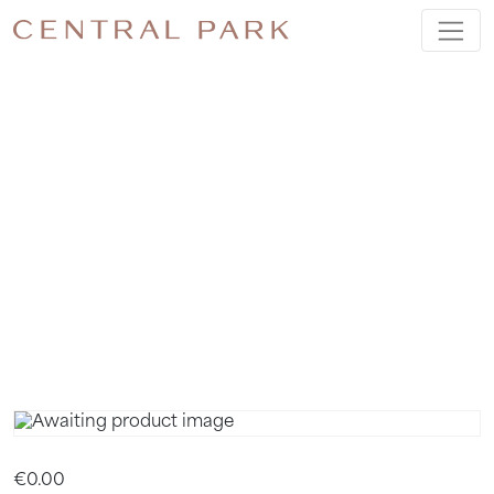
FREE
SLEEP
HEALTH
WEBINAR
€
0.00