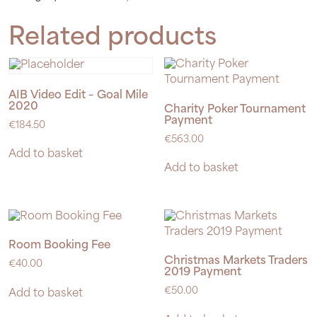
quantity
Related products
AIB Video Edit – Goal Mile
2020
Charity Poker Tournament
Payment
€
184.50
€
563.00
Add to basket
Add to basket
Room Booking Fee
Christmas Markets Traders
€
40.00
2019 Payment
€
50.00
Add to basket