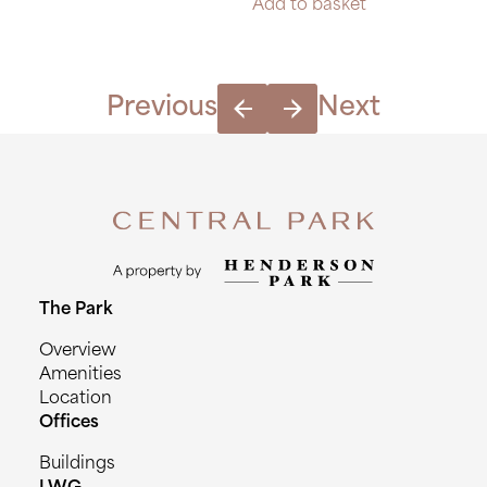
Add to basket
Previous
Next
The Park
Overview
Amenities
Location
Offices
Buildings