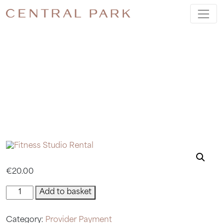
FITNESS
STUDIO
RENTAL
€
20.00
Fitness
Add to basket
Studio
Rental
Category:
Provider Payment