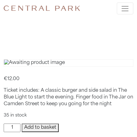
BAR HOP
TICKET
€
12.00
Ticket includes: A classic burger and side salad in The
Blue Light to start the evening. Finger food in The Jar on
Camden Street to keep you going for the night
35 in stock
Bar
Add to basket
hop