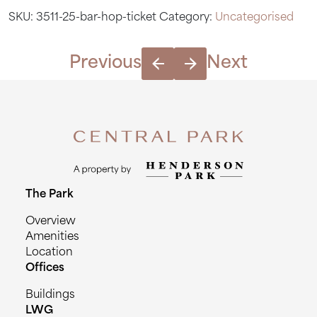
ticket
SKU:
3511-25-bar-hop-ticket
Category:
Uncategorised
quantity
Previous
Next
The Park
Overview
Amenities
Location
Offices
Buildings
LWG