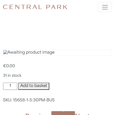
5:30PM
BUS
€
0.00
31 in stock
5:30pm
Add to basket
Bus
quantity
SKU:
15658-1-5:30PM-BUS