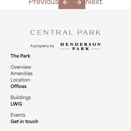
Previous
Next
The Park
Overview
Amenities
Location
Offices
Buildings
LWG
Events
Get in touch