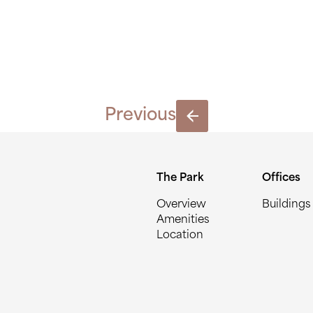
CHAT-19012
Previous
The Park
Offices
Overview
Buildings
Amenities
Location