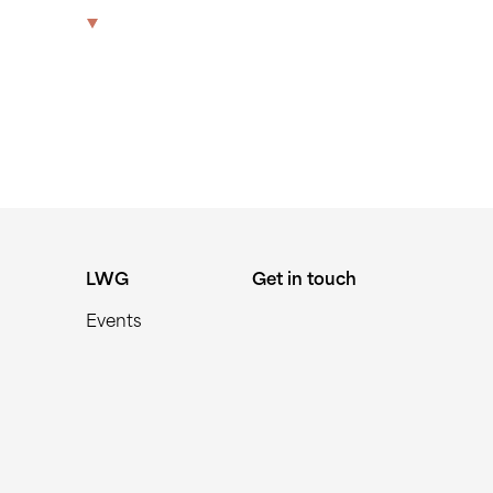
21175
The Park
Offices
LWG
Get in touch
LWG
Get in touch
Events