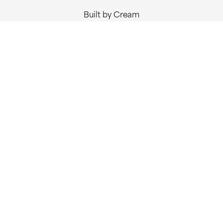
Built by Cream