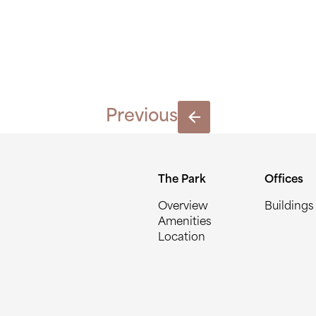
HAT-1534
Previous
The Park
Offices
Overview
Buildings
Amenities
Location