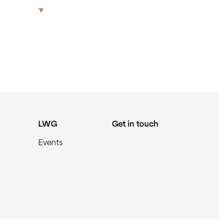
570338
The Park
Offices
LWG
Get in touch
LWG
Get in touch
Events