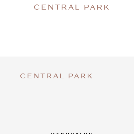
SNAPC