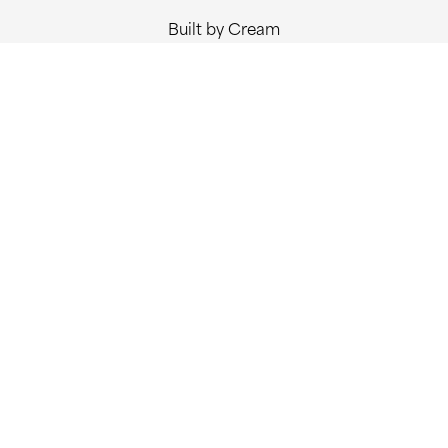
Built by Cream