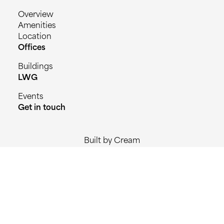
Overview
Amenities
Location
Offices
Buildings
LWG
Events
Get in touch
Built by Cream