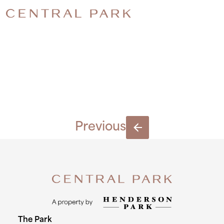
LO-
RES_6539
Previous
The Park