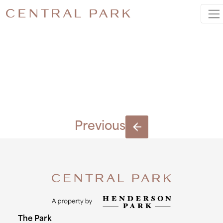
IMG_7708
2
Previous
The Park