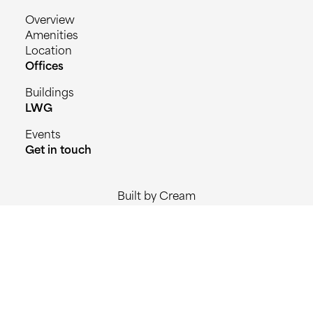
Overview
Amenities
Location
Offices
Buildings
LWG
Events
Get in touch
Built by Cream