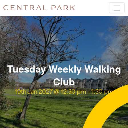
Tuesday Weekly Walking
Club
19th Jan 2027 @ 12:30 pm
-
1:30 pm