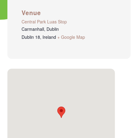
Venue
Central Park Luas Stop
Carmanhall, Dublin
Dublin 18
,
Ireland
+ Google Map