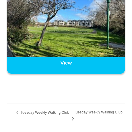
View
Tuesday Weekly Walking Club
Tuesday Weekly Walking Club