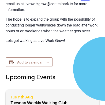
email us at liveworkgrow@centralpark.ie for more
information.
The hope is to expand the group with the possibility of
conducting longer walks/hikes down the road after work
hours or on weekends when the weather gets nicer.
Lets get walking at Live Work Grow!
Add to calendar
Upcoming Events
Tue 11th Aug
Tuesday Weekly Walking Club