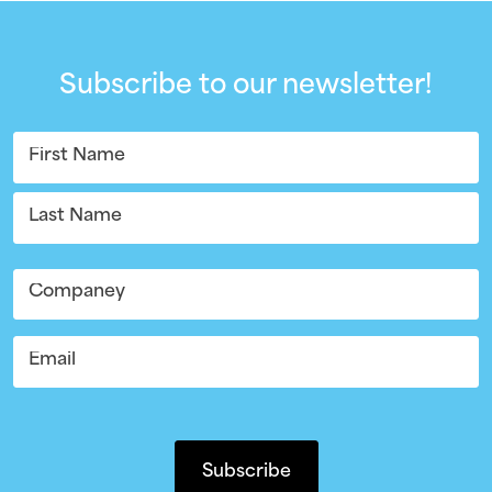
Subscribe to our newsletter!
Name
(Required)
First
Last
Company
Email
(Required)