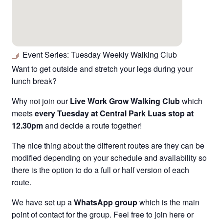
Event Series:
Tuesday Weekly Walking Club
Want to get outside and stretch your legs during your
lunch break?
Why not join our
Live Work Grow Walking Club
which
meets
every Tuesday at Central Park Luas stop at
12.30pm
and decide a route together!
The nice thing about the different routes are they can be
modified depending on your schedule and availability so
there is the option to do a full or half version of each
route.
We have set up a
WhatsApp group
which is the main
point of contact for the group. Feel free to join
here
or