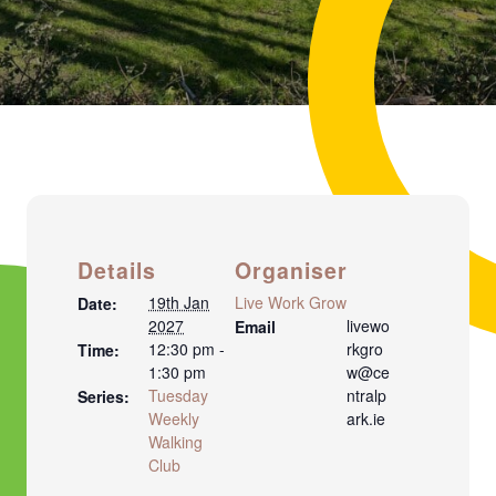
Details
Organiser
19th Jan
Live Work Grow
Date:
2027
livewo
Email
12:30 pm -
rkgro
Time:
1:30 pm
w@ce
Tuesday
ntralp
Series:
Weekly
ark.ie
Walking
Club