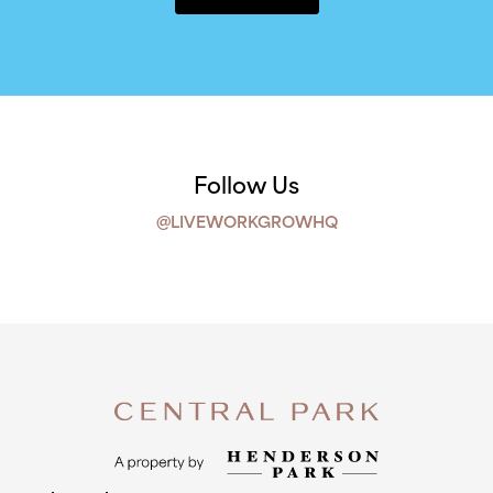
Follow Us
@LIVEWORKGROWHQ