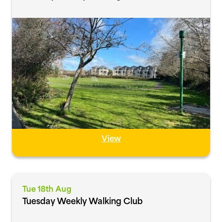
View
Tue 18th Aug
Tuesday Weekly Walking Club