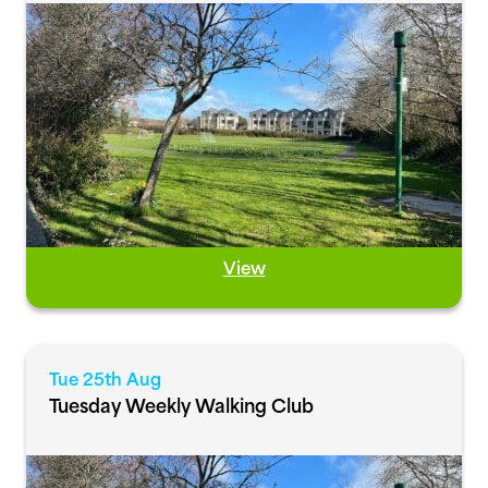
View
Tue 25th Aug
Tuesday Weekly Walking Club