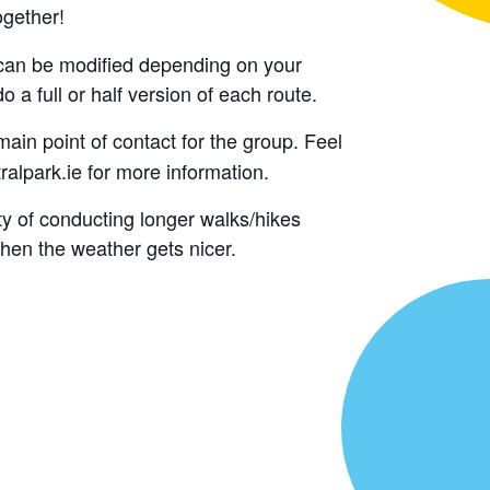
ogether!
y can be modified depending on your
o a full or half version of each route.
main point of contact for the group. Feel
alpark.ie for more information.
ty of conducting longer walks/hikes
hen the weather gets nicer.