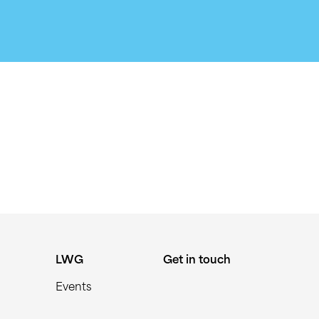
LWG
Get in touch
Events