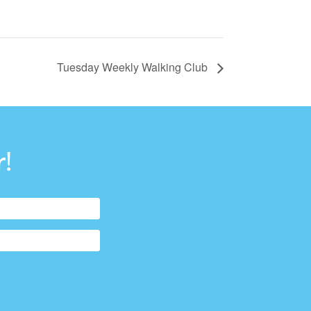
Tuesday Weekly Walking Club
!