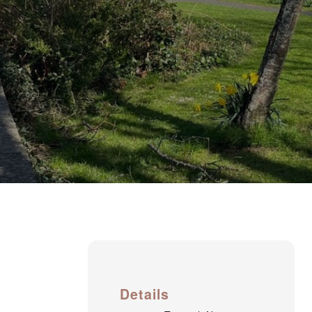
Details