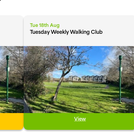
Tue 18th Aug
Tuesday Weekly Walking Club
View