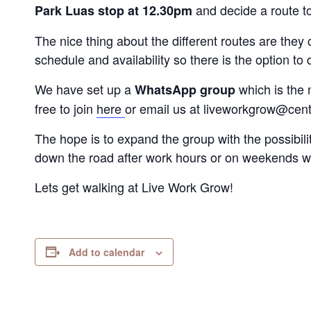
and decide a route t
Park Luas stop at 12.30pm
The nice thing about the different routes are the
schedule and availability so there is the option to d
We have set up a
which is the 
WhatsApp group
free to join
here
or email us at liveworkgrow@centr
The hope is to expand the group with the possibili
down the road after work hours or on weekends w
Lets get walking at Live Work Grow!
Add to calendar