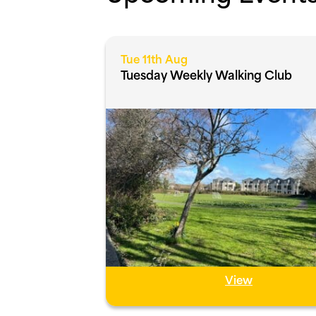
Tue 11th Aug
Tuesday Weekly Walking Club
View