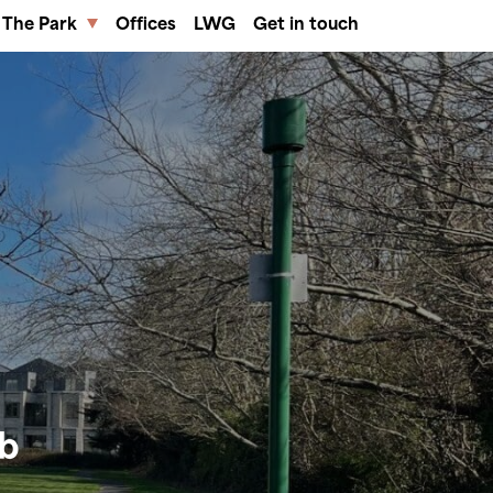
The Park
Offices
LWG
Get in touch
ub