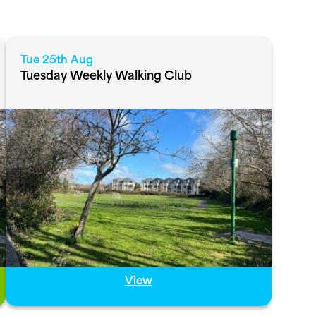
Tue 25th Aug
Tuesday Weekly Walking Club
View