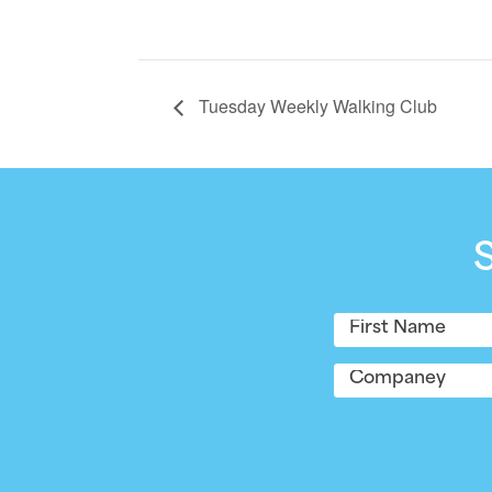
Tuesday Weekly Walking Club
Name
(Required)
First
Company