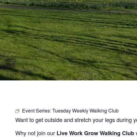
Event Series:
Tuesday Weekly Walking Club
Want to get outside and stretch your legs during 
Why not join our
Live Work Grow Walking Club