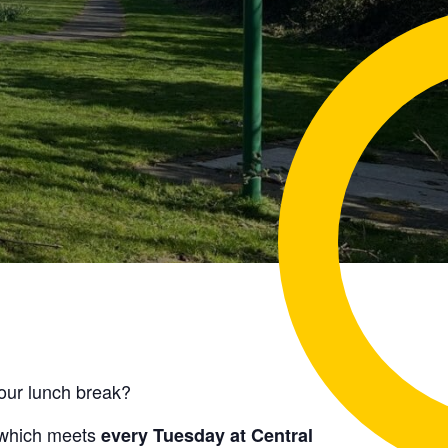
your lunch break?
which meets
every Tuesday at Central