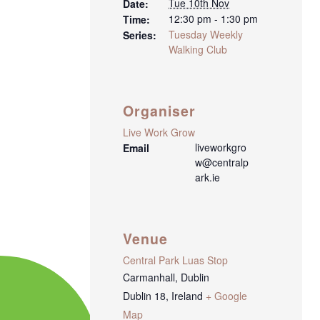
Tue 10th Nov
Date:
12:30 pm - 1:30 pm
Time:
Tuesday Weekly
Series:
Walking Club
Organiser
Live Work Grow
liveworkgro
Email
w@centralp
ark.ie
Venue
Central Park Luas Stop
Carmanhall, Dublin
Dublin 18
,
Ireland
+ Google
Map