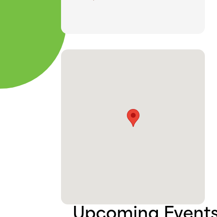
Upcoming Event