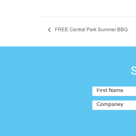
FREE Central Park Summer BBQ
Name
(Required)
First
Company