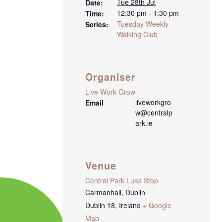
Tue 28th Jul
Date:
12:30 pm - 1:30 pm
Time:
Tuesday Weekly
Series:
Walking Club
Organiser
Live Work Grow
liveworkgro
Email
w@centralp
ark.ie
Venue
Central Park Luas Stop
Carmanhall, Dublin
Dublin 18
,
Ireland
+ Google
Map