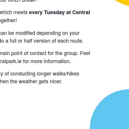
which meets
every Tuesday at Central
ogether!
y can be modified depending on your
o a full or half version of each route.
main point of contact for the group. Feel
alpark.ie for more information.
ty of conducting longer walks/hikes
hen the weather gets nicer.