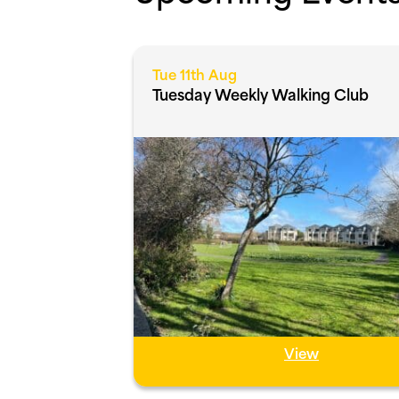
Tue 11th Aug
Tuesday Weekly Walking Club
View