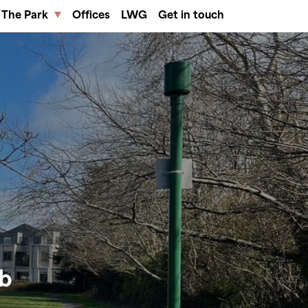
The Park
Offices
LWG
Get in touch
ub