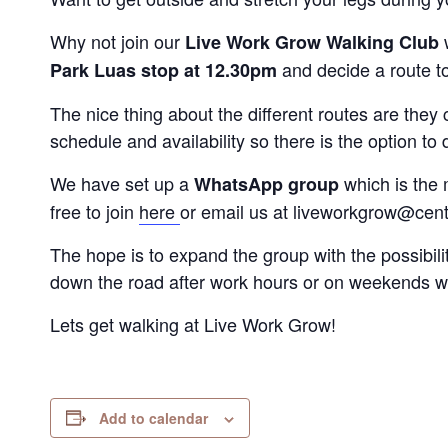
Why not join our
Live Work Grow Walking Club
and decide a route t
Park Luas stop at 12.30pm
The nice thing about the different routes are the
schedule and availability so there is the option to d
We have set up a
which is the 
WhatsApp group
free to join
here
or email us at liveworkgrow@centr
The hope is to expand the group with the possibili
down the road after work hours or on weekends w
Lets get walking at Live Work Grow!
Add to calendar