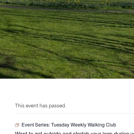
This event has passed.
Event Series:
Tuesday Weekly Walking Club
Want to get outside and stretch your legs during 