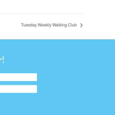
Tuesday Weekly Walking Club
!