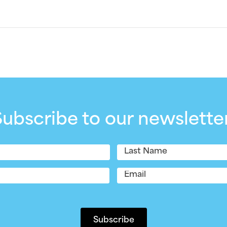
Subscribe to our newsletter
Last
Email
(Required)