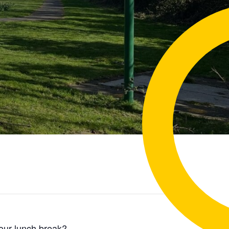
your lunch break?