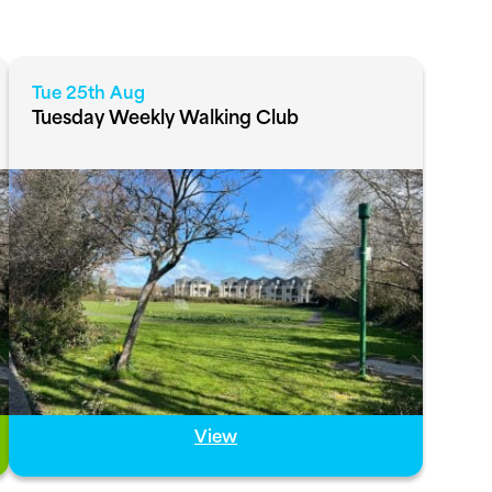
Tue 25th Aug
Tuesday Weekly Walking Club
View