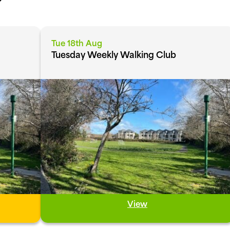
Tue 18th Aug
Tuesday Weekly Walking Club
View