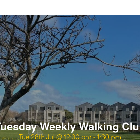
uesday Weekly Walking Cl
Tue 28th Jul @ 12:30 pm
-
1:30 pm