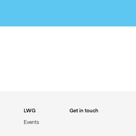
LWG
Get in touch
Events