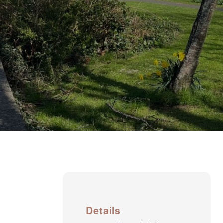
Details