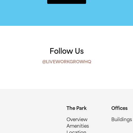
Follow Us
@LIVEWORKGROWHQ
The Park
Offices
Overview
Buildings
Amenities