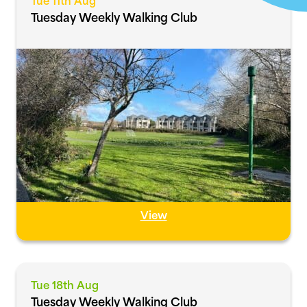
Tue 11th Aug
Tuesday Weekly Walking Club
View
Tue 18th Aug
Tuesday Weekly Walking Club