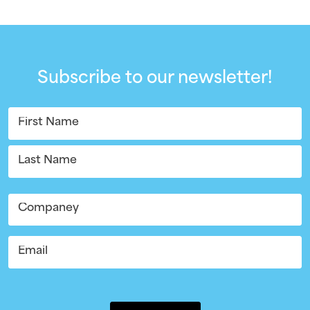
Subscribe to our newsletter!
Name
(Required)
First
Last
Company
Email
(Required)