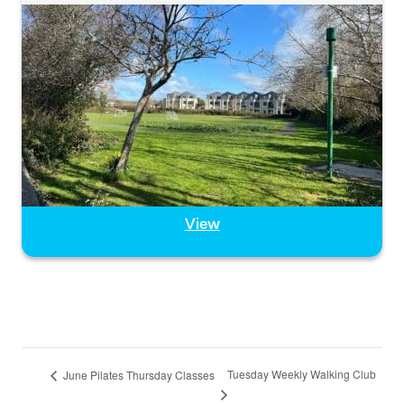
View
Tuesday Weekly Walking Club
June Pilates Thursday Classes