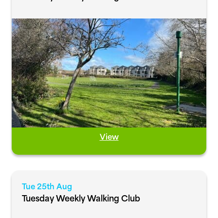
View
Tue 25th Aug
Tuesday Weekly Walking Club