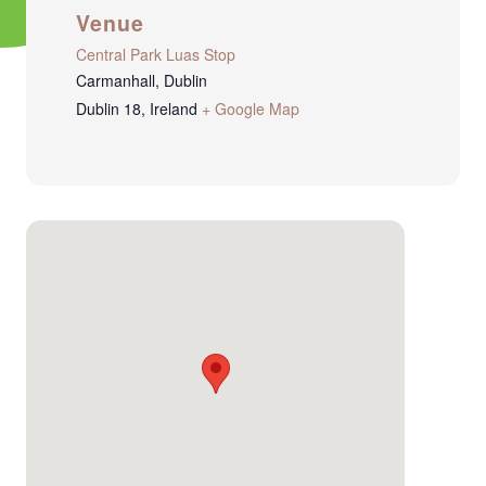
Venue
Central Park Luas Stop
Carmanhall, Dublin
Dublin 18
,
Ireland
+ Google Map