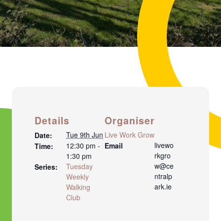
Details
Organiser
Tue 9th Jun
Live Work Grow
Date:
livewo
12:30 pm -
Email
Time:
rkgro
1:30 pm
w@ce
Tuesday
Series:
ntralp
Weekly
ark.ie
Walking
Club