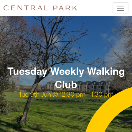
Tuesday Weekly Walking
Club
Tue 9th Jun @ 12:30 pm
-
1:30 pm