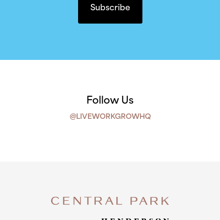
Follow Us
@LIVEWORKGROWHQ