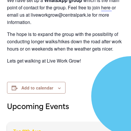
We have set up a
WhatsApp group
which is the main
point of contact for the group. Feel free to join
here
or
email us at liveworkgrow@centralpark.ie for more
information.
The hope is to expand the group with the possibility of
conducting longer walks/hikes down the road after work
hours or on weekends when the weather gets nicer.
Lets get walking at Live Work Grow!
Add to calendar
Upcoming Events