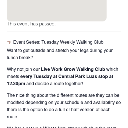
This event has passed.
Event Series:
Tuesday Weekly Walking Club
Want to get outside and stretch your legs during your
lunch break?
Why not join our
Live Work Grow Walking Club
which
meets
every Tuesday at Central Park Luas stop at
12.30pm
and decide a route together!
The nice thing about the different routes are they can be
modified depending on your schedule and availability so
there is the option to do a full or half version of each
route.