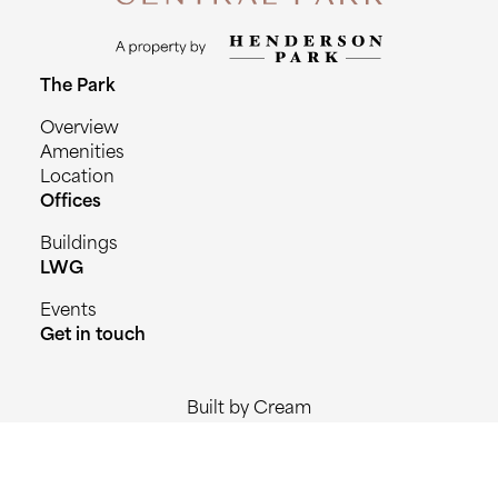
The Park
Overview
Amenities
Location
Offices
Buildings
LWG
Events
Get in touch
Built by Cream