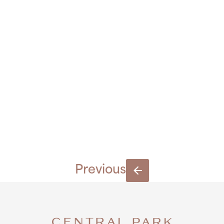
BY-RAY-
KEOGH-
8-1
Previous