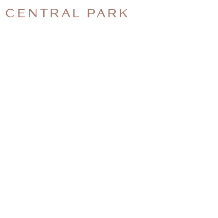
CENTRAL-
PARK-
CHRISTMA
EVENT-
PHOTO-