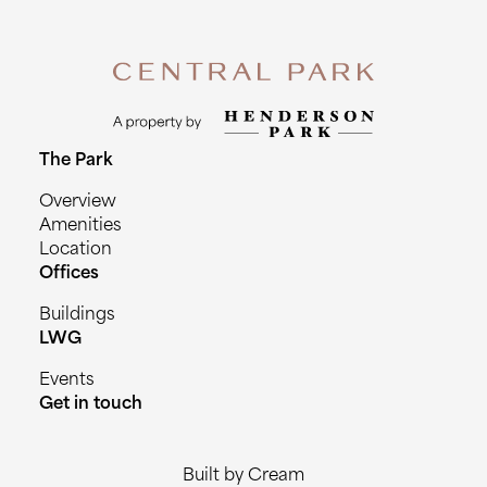
The Park
Overview
Amenities
Location
Offices
Buildings
LWG
Events
Get in touch
Built by Cream