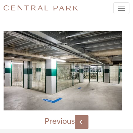
BIKES
Previous