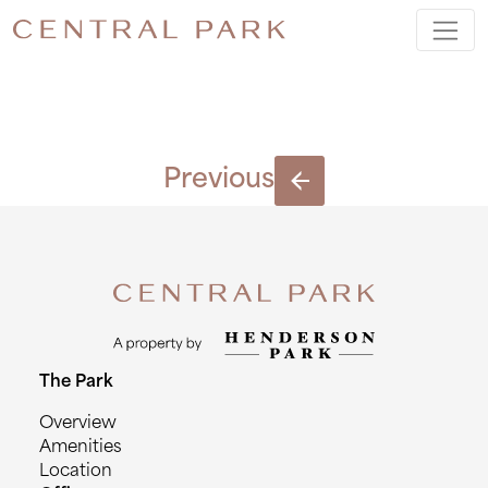
IMAGE3
Previous
The Park
Overview
Amenities
Location