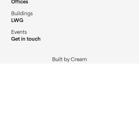
Offices
Buildings
LWG
Events
Get in touch
Built by Cream