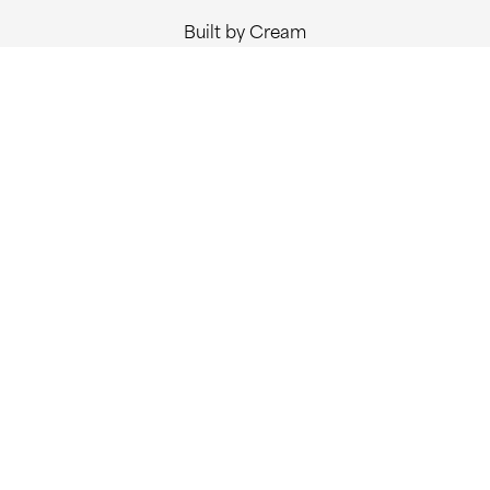
Built by Cream