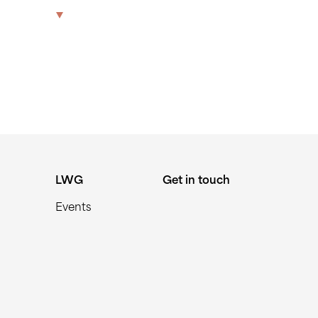
The Park
Offices
LWG
Get in touch
LWG
Get in touch
Events