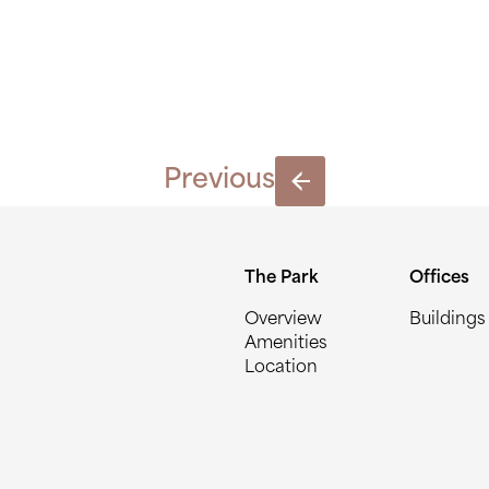
BLOCK-G
Previous
The Park
Offices
Overview
Buildings
Amenities
Location