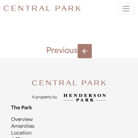
BLOCK I
Previous
The Park
Overview
Amenities
Location