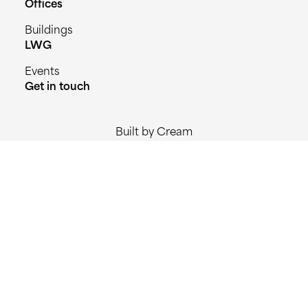
Offices
Buildings
LWG
Events
Get in touch
Built by Cream