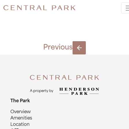
6443_330
Previous
The Park
Overview
Amenities
Location