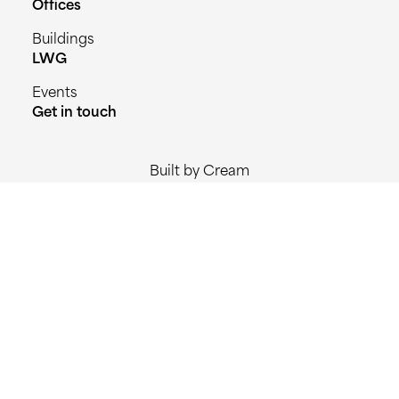
Offices
Buildings
LWG
Events
Get in touch
Built by Cream