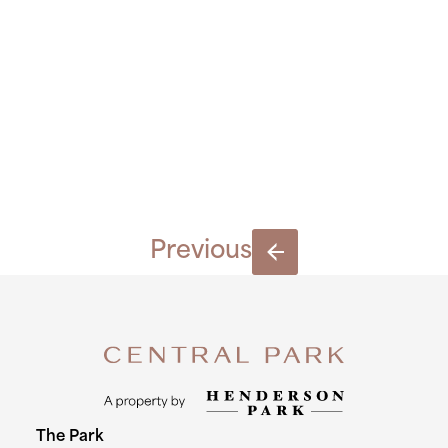
03.09.201
2451
Previous
The Park