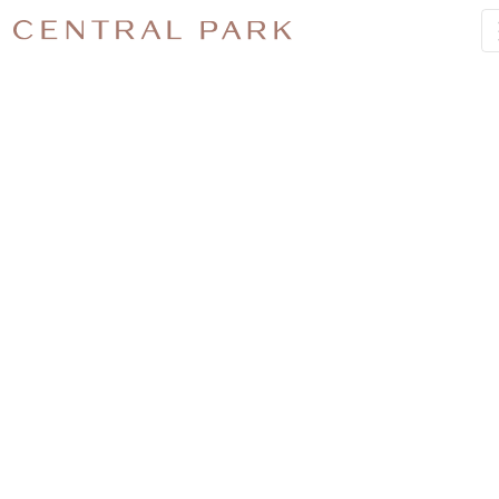
JOB-
2955–NO-
1-
CENTRAL-
PARK-