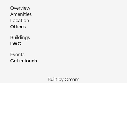
Overview
Amenities
Location
Offices
Buildings
LWG
Events
Get in touch
Built by Cream