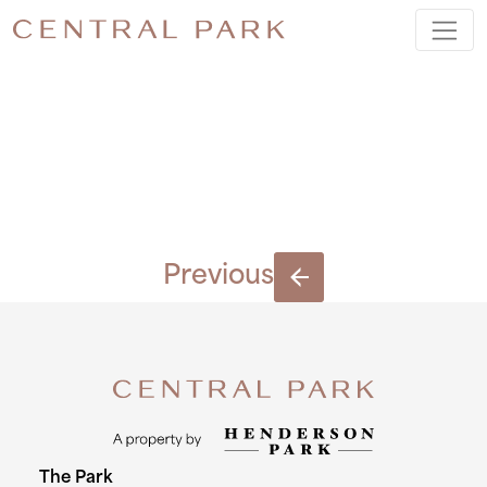
BLOCK-E-
(5)
Previous
The Park