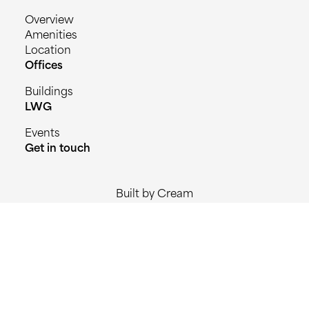
Overview
Amenities
Location
Offices
Buildings
LWG
Events
Get in touch
Built by Cream