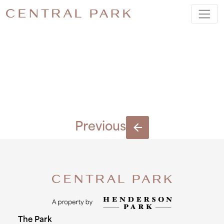
BLOCK-
C-(6)
Previous
The Park